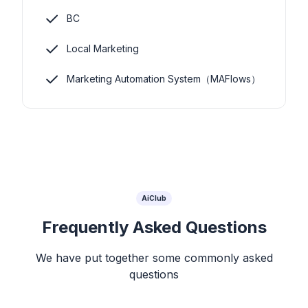
BC
Local Marketing
Marketing Automation System（MAFlows）
AiClub
Frequently Asked Questions
We have put together some commonly asked
questions