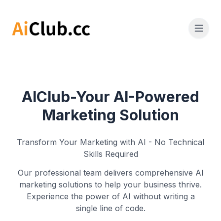
AIClub-Your AI-Powered
Marketing Solution
Transform Your Marketing with AI - No Technical
Skills Required
Our professional team delivers comprehensive AI
marketing solutions to help your business thrive.
Experience the power of AI without writing a
single line of code.