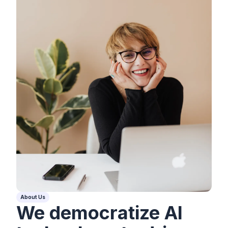
About Us
We democratize AI