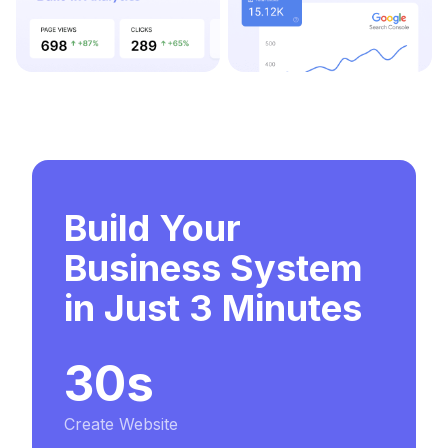
Build Your
Business System
in Just 3 Minutes
30s
Create Website